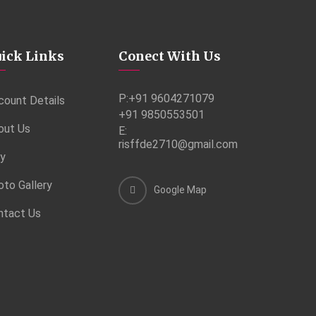
ick Links
Conect With Us
P:
+91 9604271079
count Details
+91 9850553501
out Us
E:
risffde2710@gmail.com
ry
oto Gallery
Google Map
ntact Us