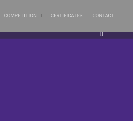
COMPETITION
CERTIFICATES
CONTACT