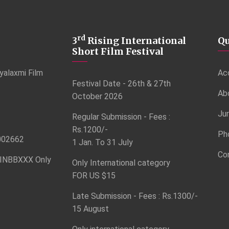
rd
3
Rising International
Qu
Short Film Festival
yalaxmi Film
Ac
Festival Date - 26th & 27th
Ab
October 2026
Ju
Regular Submission - Fees :
Rs.1200/-
Ph
002662
1 Jan. To 31 July
Co
INBBXXX Only
Only International category
FOR US $15
Late Submission - Fees : Rs.1300/-
15 August