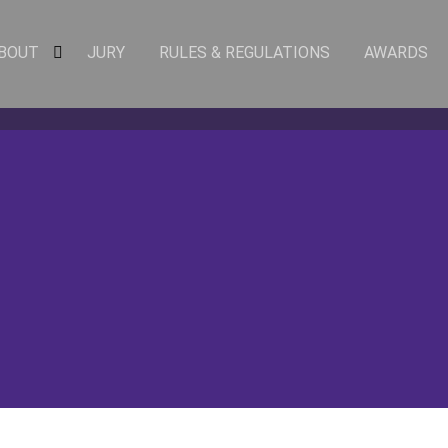
BOUT
JURY
RULES & REGULATIONS
AWARDS