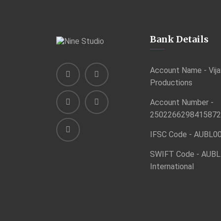
Bank Details
Account Name - Vija
Productions
Account Number -
2502266298415872
IFSC Code - AUBL0
SWIFT Code - AUBL
International