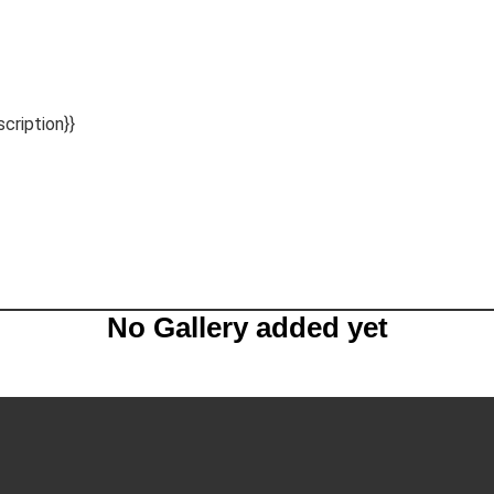
scription}}
No Gallery added yet