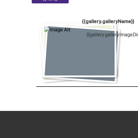
{{gallery.galleryName}}
{{gallery.galleryImageDi