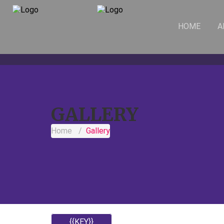
HOME
A
GALLERY
Home
Gallery
{{KEY}}