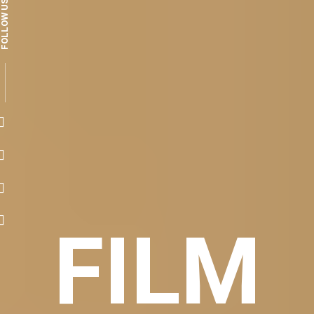
FOLLOW US
FILM