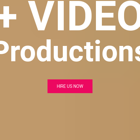
+ VIDE
Production
HIRE US NOW